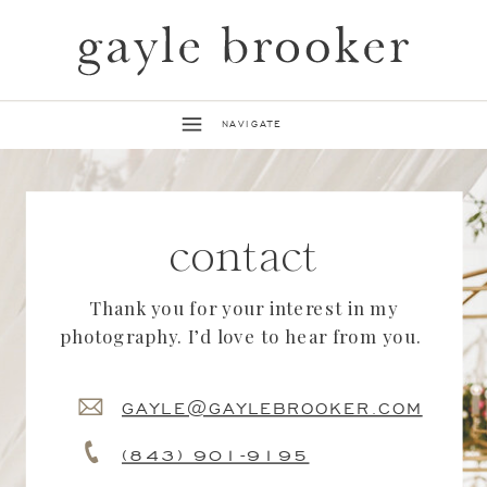
NAVIGATE
contact
Thank you for your interest in my
photography. I’d love to hear from you.
GAYLE@GAYLEBROOKER.COM
(843) 901-9195