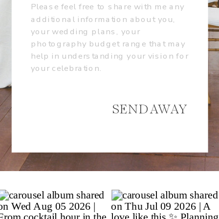
SEND AWAY