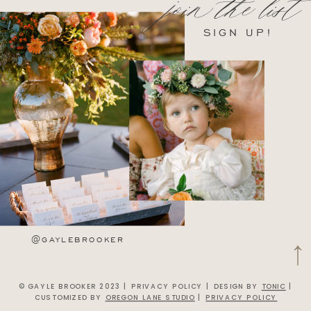
join the list
SIGN UP!
@GAYLEBROOKER
© GAYLE BROOKER 2023 | PRIVACY POLICY | DESIGN BY
TONIC
|
CUSTOMIZED BY
OREGON LANE STUDIO
|
PRIVACY POLICY