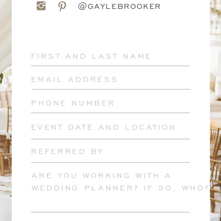
@GAYLEBROOKER