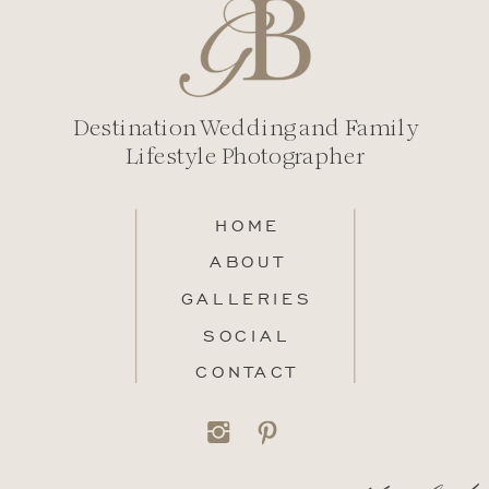
Destination Wedding and Family
Lifestyle Photographer
HOME
ABOUT
GALLERIES
SOCIAL
CONTACT